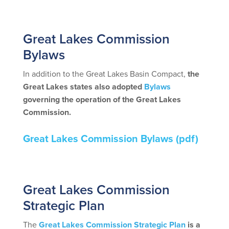
spac
Great Lakes Commission
Bylaws
In addition to the Great Lakes Basin Compact,
the
Great Lakes states also adopted
Bylaws
governing the operation of the Great Lakes
Commission.
Great Lakes Commission Bylaws
(pdf)
spac
Great Lakes Commission
Strategic Plan
The
Great Lakes Commission Strategic Plan
is a