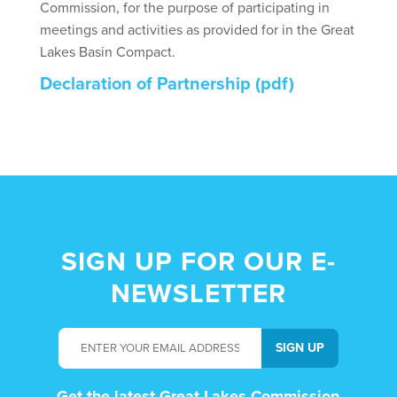
Commission, for the purpose of participating in
meetings and activities as provided for in the Great
Lakes Basin Compact.
Declaration of Partnership (pdf)
SIGN UP FOR OUR E-
NEWSLETTER
Get the latest Great Lakes Commission