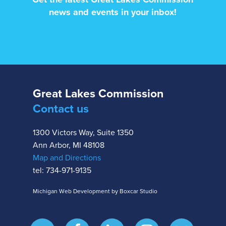
news and events in your inbox!
Great Lakes Commission
Contact us
1300 Victors Way, Suite 1350
Ann Arbor, MI 48108
Map and Directions
tel: 734-971-9135
Michigan Web Development by Boxcar Studio