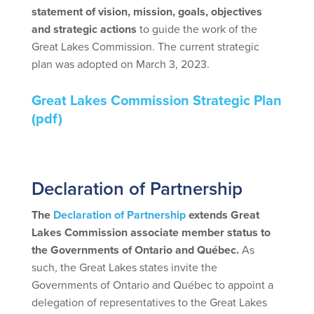
statement of vision, mission, goals, objectives
and strategic actions
to guide the work of the
Great Lakes Commission. The current strategic
plan was adopted on March 3, 2023.
Great Lakes Commission Strategic Plan
(pdf)
spac
Declaration of Partnership
The
Declaration of Partnership
extends Great
Lakes Commission associate member status to
the Governments of Ontario and Québec.
As
such, the Great Lakes states invite the
Governments of Ontario and Québec to appoint a
delegation of representatives to the Great Lakes