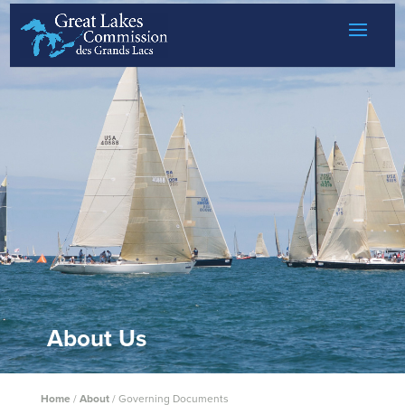
Skip to content
About Us
Home
/
About
/
Governing Documents