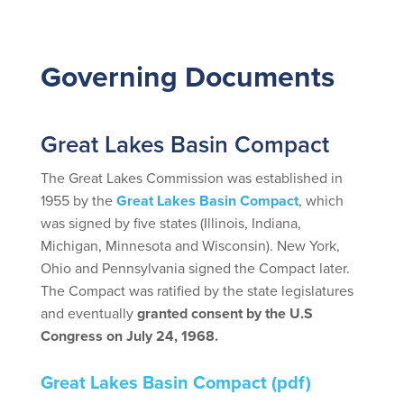
Governing Documents
Great Lakes Basin Compact
The Great Lakes Commission was established in
1955 by the
Great Lakes Basin Compact
, which
was signed by five states (Illinois, Indiana,
Michigan, Minnesota and Wisconsin). New York,
Ohio and Pennsylvania signed the Compact later.
The Compact was ratified by the state legislatures
and eventually
granted consent by the U.S
Congress on July 24, 1968.
Great Lakes Basin Compact
(pdf)