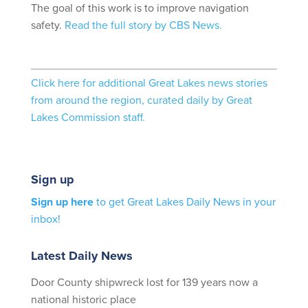
The goal of this work is to improve navigation
safety.
Read the full story by CBS News.
Click here for additional Great Lakes news stories
from around the region, curated daily by Great
Lakes Commission staff.
Sign up
Sign up here
to get Great Lakes Daily News in your
inbox!
Latest Daily News
Door County shipwreck lost for 139 years now a
national historic place