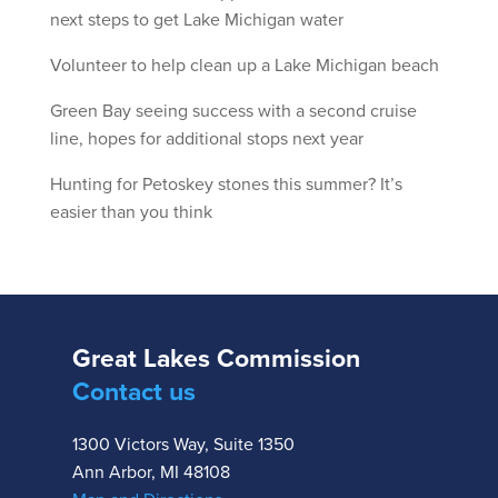
next steps to get Lake Michigan water
Volunteer to help clean up a Lake Michigan beach
Green Bay seeing success with a second cruise
line, hopes for additional stops next year
Hunting for Petoskey stones this summer? It’s
easier than you think
Great Lakes Commission
Contact us
1300 Victors Way, Suite 1350
Ann Arbor, MI 48108