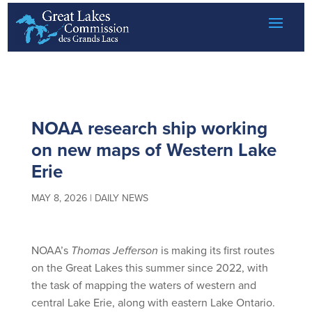
Great Lakes Daily News
Skip
to
content
NOAA research ship working
on new maps of Western Lake
Erie
MAY 8, 2026
|
DAILY NEWS
NOAA’s
Thomas Jefferson
is making its first routes
on the Great Lakes this summer since 2022, with
the task of mapping the waters of western and
central Lake Erie, along with eastern Lake Ontario.