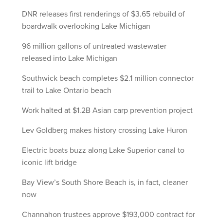
DNR releases first renderings of $3.65 rebuild of
boardwalk overlooking Lake Michigan
96 million gallons of untreated wastewater
released into Lake Michigan
Southwick beach completes $2.1 million connector
trail to Lake Ontario beach
Work halted at $1.2B Asian carp prevention project
Lev Goldberg makes history crossing Lake Huron
Electric boats buzz along Lake Superior canal to
iconic lift bridge
Bay View’s South Shore Beach is, in fact, cleaner
now
Channahon trustees approve $193,000 contract for