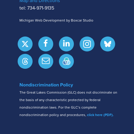
Map and Directions
tel: 734-971-9135
Michigan Web Development by Boxcar Studio
Nondiscrimination Policy
The Great Lakes Commission (GLC) does not discriminate on
the basis of any characteristic protected by federal
nondiscrimination laws. For the GLC’s complete
nondiscrimination policy and procedures,
click here (PDF).