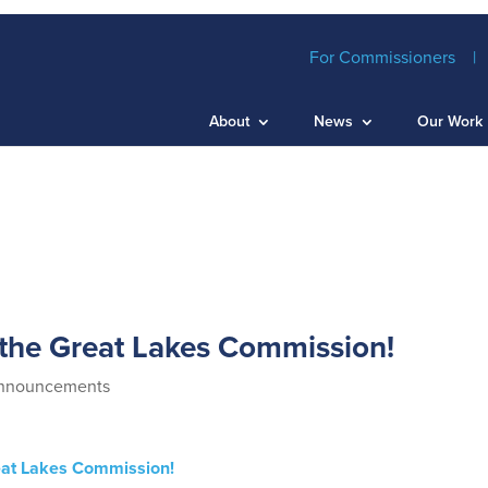
For Commissioners
About
News
Our Work
 the Great Lakes Commission!
nnouncements
reat Lakes Commission!