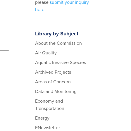
please
submit your inquiry
here
.
Library by Subject
About the Commission
Air Quality
Aquatic Invasive Species
Archived Projects
Areas of Concern
Data and Monitoring
Economy and
Transportation
Energy
ENewsletter