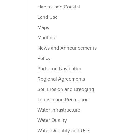
Habitat and Coastal
Land Use
Maps
Maritime
News and Announcements
Policy
Ports and Navigation
Regional Agreements
Soil Erosion and Dredging
Tourism and Recreation
Water Infrastructure
Water Quality
Water Quantity and Use