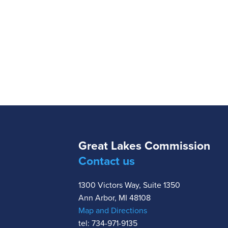
Great Lakes Commission
Contact us
1300 Victors Way, Suite 1350
Ann Arbor, MI 48108
Map and Directions
tel: 734-971-9135