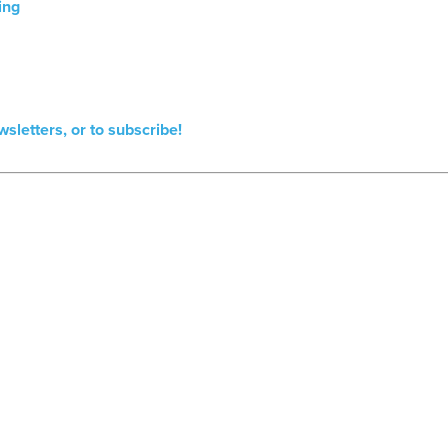
ing
wsletters, or to subscribe!