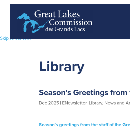
Skip to content
Library
Season’s Greetings from
Dec 2025
|
ENewsletter
,
Library
,
News and A
Season’s greetings from the staff of the G