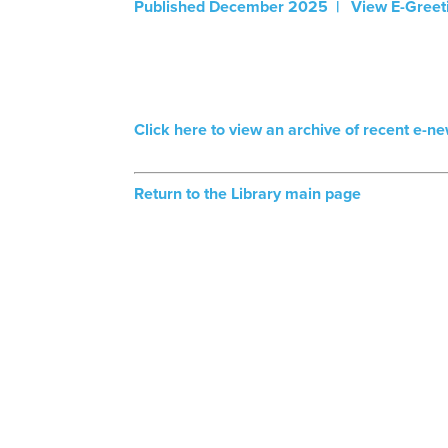
Published December 2025 | View E-Greet
Click here to view an archive of recent e-ne
Return to the Library main page