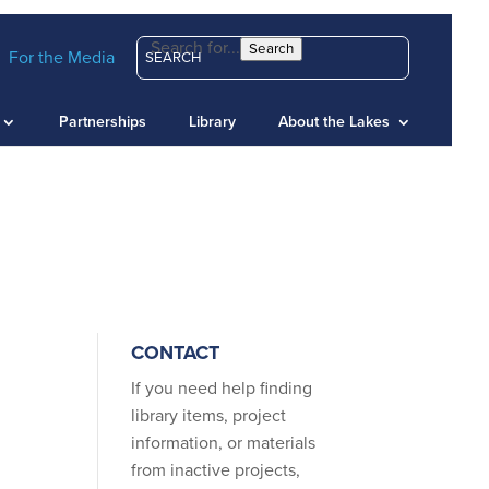
Search for...
Search
For the Media
Partnerships
Library
About the Lakes
CONTACT
If you need help finding
library items, project
information, or materials
from inactive projects,