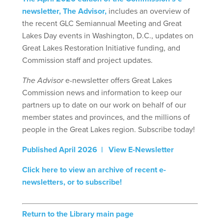
newsletter, The Advisor,
includes an overview of
the recent GLC Semiannual Meeting and Great
Lakes Day events in Washington, D.C., updates on
Great Lakes Restoration Initiative funding, and
Commission staff and project updates.
The Advisor
e-newsletter offers Great Lakes
Commission news and information to keep our
partners up to date on our work on behalf of our
member states and provinces, and the millions of
people in the Great Lakes region. Subscribe today!
Published April 2026 | View E-Newsletter
Click here to view an archive of recent e-
newsletters, or to subscribe!
Return to the Library main page