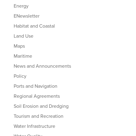
Energy
ENewsletter
Habitat and Coastal
Land Use
Maps
Maritime
News and Announcements
Policy
Ports and Navigation
Regional Agreements
Soil Erosion and Dredging
Tourism and Recreation
Water Infrastructure