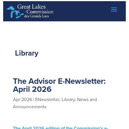
Skip to content
Library
The Advisor E-Newsletter:
April 2026
Apr 2026
|
ENewsletter
,
Library
,
News and
Announcements
The April 2026 edition of the Commission’s e-