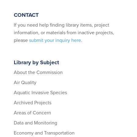
CONTACT
If you need help finding library items, project
information, or materials from inactive projects,
please
submit your inquiry here
.
Library by Subject
About the Commission
Air Quality
Aquatic Invasive Species
Archived Projects
Areas of Concern
Data and Monitoring
Economy and Transportation