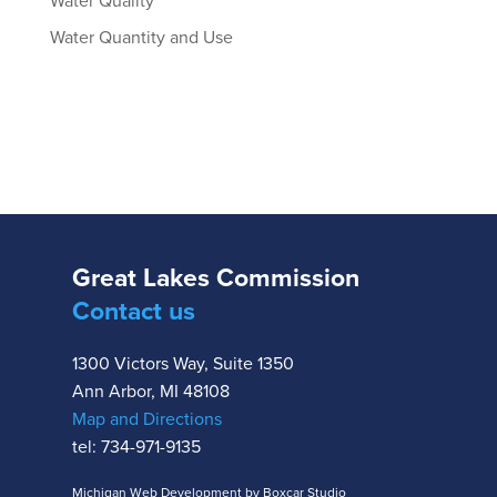
Water Quality
Water Quantity and Use
Great Lakes Commission
Contact us
1300 Victors Way, Suite 1350
Ann Arbor, MI 48108
Map and Directions
tel: 734-971-9135
Michigan Web Development by Boxcar Studio