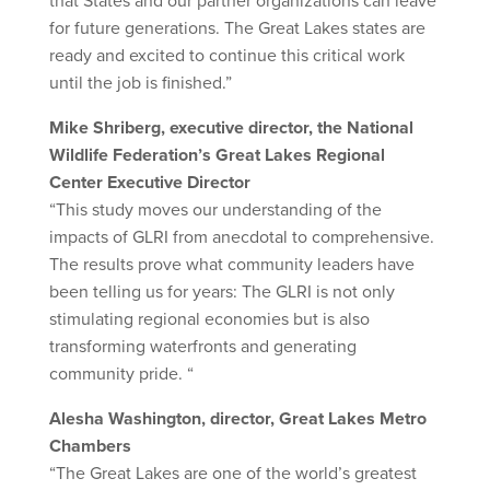
that States and our partner organizations can leave
for future generations. The Great Lakes states are
ready and excited to continue this critical work
until the job is finished.”
Mike Shriberg, executive director, the National
Wildlife Federation’s Great Lakes Regional
Center Executive Director
“This study moves our understanding of the
impacts of GLRI from anecdotal to comprehensive.
The results prove what community leaders have
been telling us for years: The GLRI is not only
stimulating regional economies but is also
transforming waterfronts and generating
community pride. “
Alesha Washington, director, Great Lakes Metro
Chambers
“The Great Lakes are one of the world’s greatest