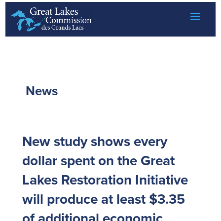
Skip to content
News
New study shows every
dollar spent on the Great
Lakes Restoration Initiative
will produce at least $3.35
of additional economic