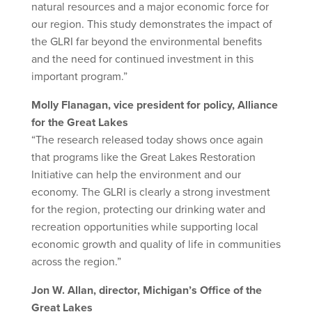
natural resources and a major economic force for
our region. This study demonstrates the impact of
the GLRI far beyond the environmental benefits
and the need for continued investment in this
important program.”
Molly Flanagan, vice president for policy, Alliance
for the Great Lakes
“The research released today shows once again
that programs like the Great Lakes Restoration
Initiative can help the environment and our
economy. The GLRI is clearly a strong investment
for the region, protecting our drinking water and
recreation opportunities while supporting local
economic growth and quality of life in communities
across the region.”
Jon W. Allan, director, Michigan’s Office of the
Great Lakes