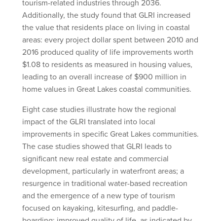
tourism-related industries through 2036.
Additionally, the study found that GLRI increased
the value that residents place on living in coastal
areas: every project dollar spent between 2010 and
2016 produced quality of life improvements worth
$1.08 to residents as measured in housing values,
leading to an overall increase of $900 million in
home values in Great Lakes coastal communities.
Eight case studies illustrate how the regional
impact of the GLRI translated into local
improvements in specific Great Lakes communities.
The case studies showed that GLRI leads to
significant new real estate and commercial
development, particularly in waterfront areas; a
resurgence in traditional water-based recreation
and the emergence of a new type of tourism
focused on kayaking, kitesurfing, and paddle-
boarding; improved quality of life, as indicated by