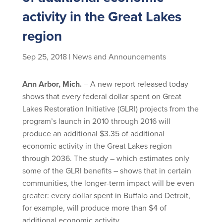
activity in the Great Lakes
region
Sep 25, 2018
|
News and Announcements
Ann Arbor, Mich.
– A new report released today
shows that every federal dollar spent on Great
Lakes Restoration Initiative (GLRI) projects from the
program’s launch in 2010 through 2016 will
produce an additional $3.35 of additional
economic activity in the Great Lakes region
through 2036. The study – which estimates only
some of the GLRI benefits – shows that in certain
communities, the longer-term impact will be even
greater: every dollar spent in Buffalo and Detroit,
for example, will produce more than $4 of
additional economic activity.