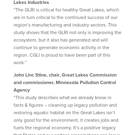
Lakes Industries
“The GLRI is critical for healthy Great Lakes, which
are in turn critical to the continued success of our
region’s manufacturing and industry sectors. This
study shows that the GLRI not only is improving the
ecosystem, but it also has generated and will
continue to generate economic activity in the
region. CGLI is proud to have been part of this
work.”
John Linc Stine, chair, Great Lakes Commission
and commissioner, Minnesota Pollution Control
Agency
“This study describes what we already know in
facts & figures – cleaning up legacy pollution and
restoring aquatic habitat on the Great Lakes isn’t
only good for the environment, it creates jobs and
fuels the regional economy. It’s a positive legacy