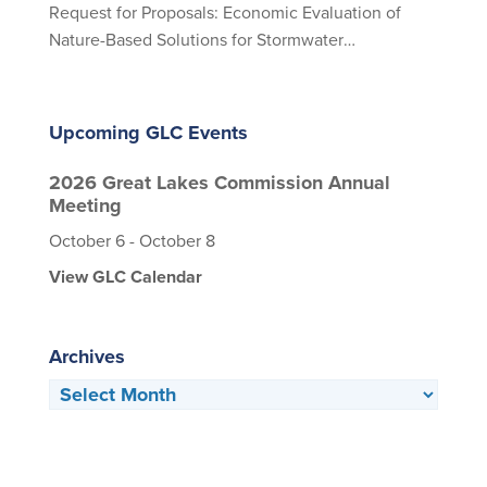
Request for Proposals: Economic Evaluation of
Nature-Based Solutions for Stormwater
Management
Upcoming GLC Events
2026 Great Lakes Commission Annual
Meeting
October 6
-
October 8
View GLC Calendar
Archives
Archives