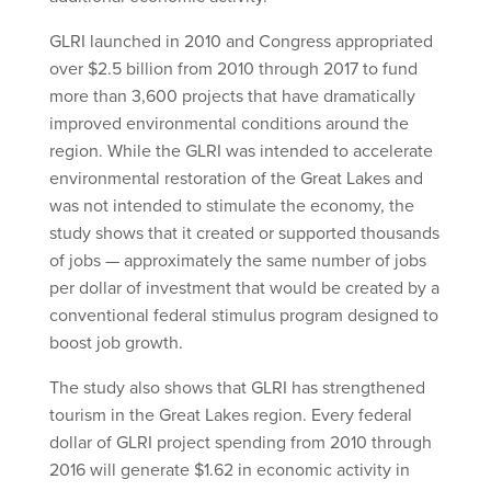
GLRI launched in 2010 and Congress appropriated
over $2.5 billion from 2010 through 2017 to fund
more than 3,600 projects that have dramatically
improved environmental conditions around the
region. While the GLRI was intended to accelerate
environmental restoration of the Great Lakes and
was not intended to stimulate the economy, the
study shows that it created or supported thousands
of jobs — approximately the same number of jobs
per dollar of investment that would be created by a
conventional federal stimulus program designed to
boost job growth.
The study also shows that GLRI has strengthened
tourism in the Great Lakes region. Every federal
dollar of GLRI project spending from 2010 through
2016 will generate $1.62 in economic activity in