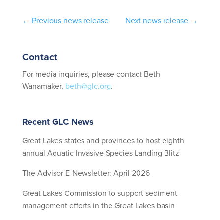
←
Previous news release
Next news release
→
Contact
For media inquiries, please contact Beth
Wanamaker,
beth@glc.org
.
Recent GLC News
Great Lakes states and provinces to host eighth
annual Aquatic Invasive Species Landing Blitz
The Advisor E-Newsletter: April 2026
Great Lakes Commission to support sediment
management efforts in the Great Lakes basin