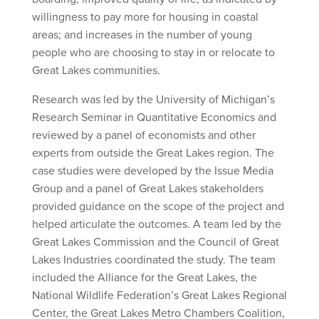
willingness to pay more for housing in coastal
areas; and increases in the number of young
people who are choosing to stay in or relocate to
Great Lakes communities.
Research was led by the University of Michigan’s
Research Seminar in Quantitative Economics and
reviewed by a panel of economists and other
experts from outside the Great Lakes region. The
case studies were developed by the Issue Media
Group and a panel of Great Lakes stakeholders
provided guidance on the scope of the project and
helped articulate the outcomes. A team led by the
Great Lakes Commission and the Council of Great
Lakes Industries coordinated the study. The team
included the Alliance for the Great Lakes, the
National Wildlife Federation’s Great Lakes Regional
Center, the Great Lakes Metro Chambers Coalition,