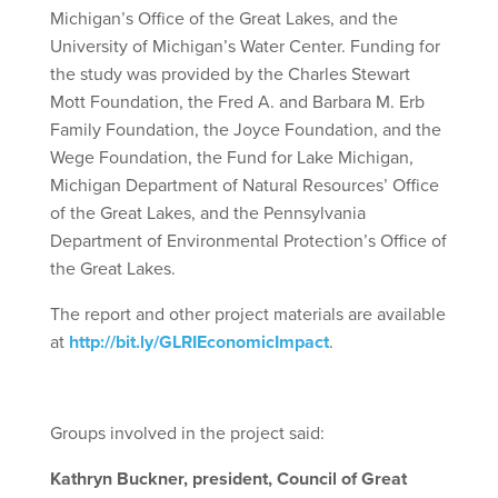
Michigan’s Office of the Great Lakes, and the
University of Michigan’s Water Center. Funding for
the study was provided by the Charles Stewart
Mott Foundation, the Fred A. and Barbara M. Erb
Family Foundation, the Joyce Foundation, and the
Wege Foundation, the Fund for Lake Michigan,
Michigan Department of Natural Resources’ Office
of the Great Lakes, and the Pennsylvania
Department of Environmental Protection’s Office of
the Great Lakes.
The report and other project materials are available
at
http://bit.ly/GLRIEconomicImpact
.
Groups involved in the project said:
Kathryn Buckner, president, Council of Great