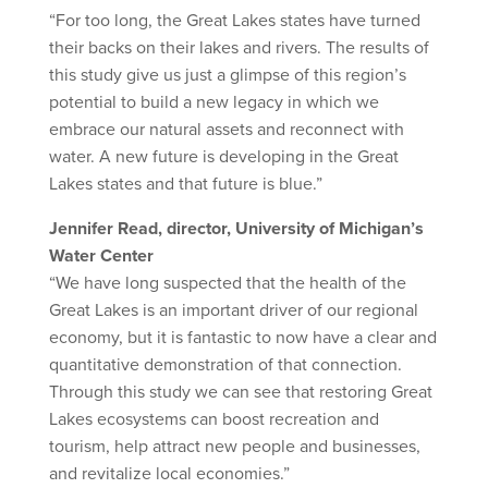
“For too long, the Great Lakes states have turned
their backs on their lakes and rivers. The results of
this study give us just a glimpse of this region’s
potential to build a new legacy in which we
embrace our natural assets and reconnect with
water. A new future is developing in the Great
Lakes states and that future is blue.”
Jennifer Read, director, University of Michigan’s
Water Center
“We have long suspected that the health of the
Great Lakes is an important driver of our regional
economy, but it is fantastic to now have a clear and
quantitative demonstration of that connection.
Through this study we can see that restoring Great
Lakes ecosystems can boost recreation and
tourism, help attract new people and businesses,
and revitalize local economies.”