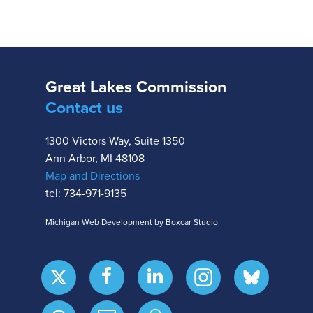
Great Lakes Commission
Contact us
1300 Victors Way, Suite 1350
Ann Arbor, MI 48108
Map and Directions
tel: 734-971-9135
Michigan Web Development by Boxcar Studio