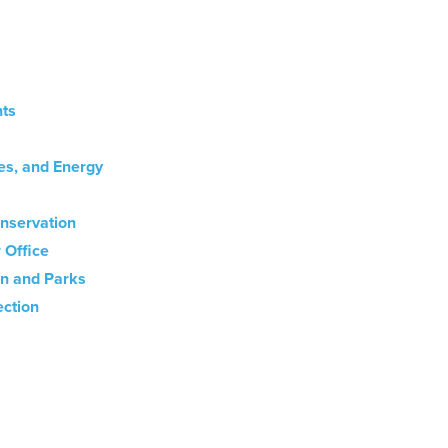
ts
es, and Energy
nservation
 Office
on and Parks
ection