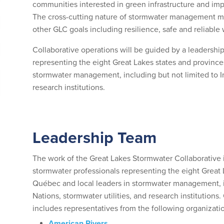
communities interested in green infrastructure and i
The cross-cutting nature of stormwater management mea
other GLC goals including resilience, safe and reliabl
Collaborative operations will be guided by a leadersh
representing the eight Great Lakes states and province
stormwater management, including but not limited to In
research institutions.
Leadership Team
The work of the Great Lakes Stormwater Collaborative
stormwater professionals representing the eight Great 
Québec and local leaders in stormwater management, i
Nations, stormwater utilities, and research institutio
includes representatives from the following organizati
American Rivers