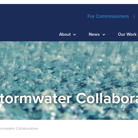
For Commissioners
About
News
Our Work
tormwater Collabor
ormwater Collaborative