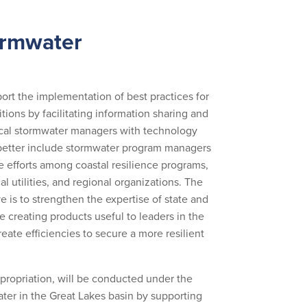
ormwater
rt the implementation of best practices for
ns by facilitating information sharing and
 local stormwater managers with technology
 better include stormwater program managers
e efforts among coastal resilience programs,
l utilities, and regional organizations. The
e is to strengthen the expertise of state and
e creating products useful to leaders in the
reate efficiencies to secure a more resilient
ppropriation, will be conducted under the
ter in the Great Lakes basin by supporting