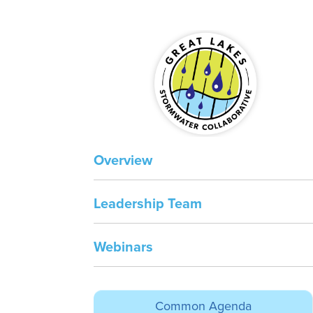
Overview
Leadership Team
Webinars
spac
Common Agenda