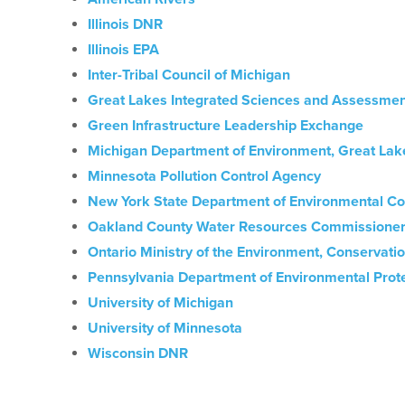
Illinois DNR
Illinois EPA
Inter-Tribal Council of Michigan
Great Lakes Integrated Sciences and Assessmen
Green Infrastructure Leadership Exchange
Michigan Department of Environment, Great Lak
Minnesota Pollution Control Agency
New York State Department of Environmental Co
Oakland County Water Resources Commissioner
Ontario Ministry of the Environment, Conservati
Pennsylvania Department of Environmental Prot
University of Michigan
University of Minnesota
Wisconsin DNR