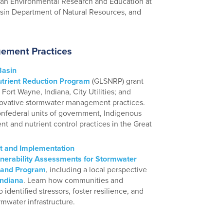
rban Environmental Research and Education at
nsin Department of Natural Resources, and
ement Practices
Basin
trient Reduction Program
(GLSNRP) grant
Fort Wayne, Indiana, City Utilities; and
vative stormwater management practices.
onfederal units of government, Indigenous
nt and nutrient control practices in the Great
t and Implementation
lnerability Assessments for Stormwater
 and Program
, including a local perspective
Indiana
. Learn how communities and
 identified stressors, foster resilience, and
mwater infrastructure.