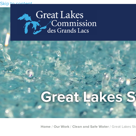
Skip to content
Great Lakes S
Home
/
Our Work
/
Clean and Safe Water
/
Great Lakes St