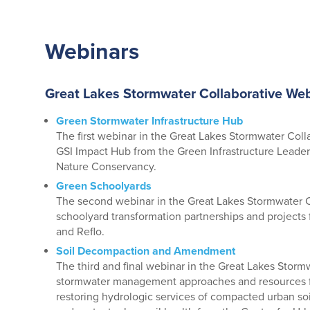
Webinars
Great Lakes Stormwater Collaborative Web
Green Stormwater Infrastructure Hub
The first webinar in the Great Lakes Stormwater Coll
GSI Impact Hub from the Green Infrastructure Lead
Nature Conservancy.
Green Schoolyards
The second webinar in the Great Lakes Stormwater C
schoolyard transformation partnerships and project
and Reflo.
Soil Decompaction and Amendment
The third and final webinar in the Great Lakes Storm
stormwater management approaches and resources f
restoring hydrologic services of compacted urban soi