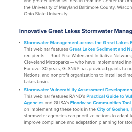
and protect urban soil health from the Center for U
the University of Maryland Baltimore County, Wisco
Ohio State University.
Innovative Great Lakes Stormwater Manag
Stormwater Management across the Great Lakes 
This webinar features
Great Lakes Sediment and Nu
recipients — Root-Pike Watershed Initiative Network; 
Cleveland Metroparks — who have implemented inno
For over 30 years, GLSNRP has provided grants to n
Nations, and nonprofit organizations to install sedime
Lakes basin.
Stormwater Vulnerability Assessment Developmen
This webinar features RAND’s
Practical Guide to Vu
Agencies
and GLISA’s
Floodwise Communities Tool
on implementing these tools in the
City of Goshen, 
stormwater agencies can prioritize actions to adapt to
improve compliance and adaptation planning for stor