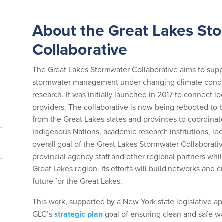
About the Great Lakes St
Collaborative
The Great Lakes Stormwater Collaborative aims to suppo
stormwater management under changing climate conditio
research. It was initially launched in 2017 to connect
providers. The collaborative is now being rebooted to
from the Great Lakes states and provinces to coordinat
Indigenous Nations, academic research institutions, loca
overall goal of the Great Lakes Stormwater Collaborativ
provincial agency staff and other regional partners whil
Great Lakes region. Its efforts will build networks and c
future for the Great Lakes.
This work, supported by a New York state legislative a
GLC’s
strategic plan
goal of ensuring clean and safe wa