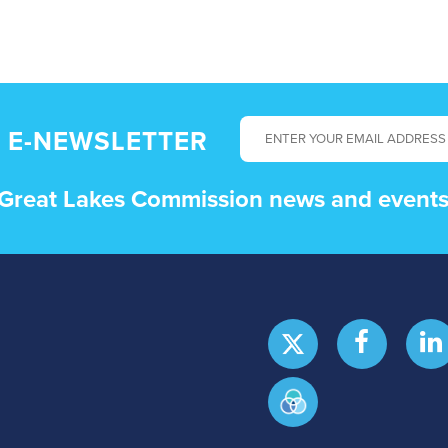
 E-NEWSLETTER
t Great Lakes Commission news and events 