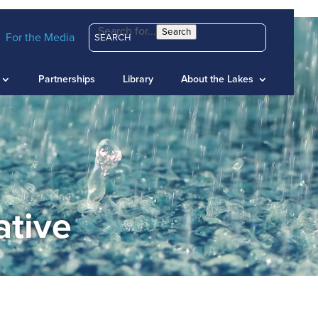
Search for...
Search
For the Media
Partnerships
Library
About the Lakes
ative