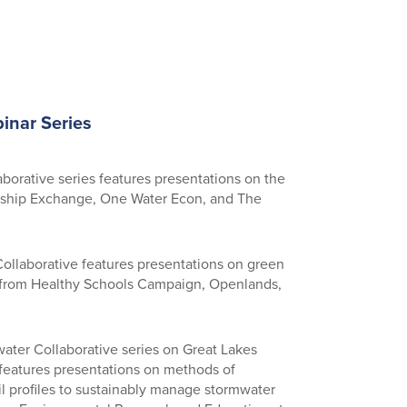
inar Series
aborative series features presentations on the
ership Exchange, One Water Econ, and The
ollaborative features presentations on green
s from Healthy Schools Campaign, Openlands,
water Collaborative series on Great Lakes
eatures presentations on methods of
l profiles to sustainably manage stormwater