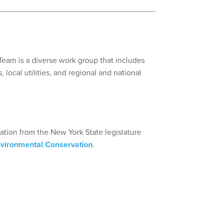
eam is a diverse work group that includes
 local utilities, and regional and national
iation from the New York State legislature
nvironmental Conservation
.