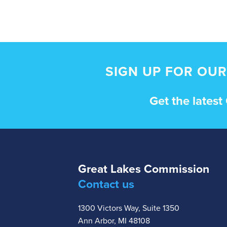
SIGN UP FOR OUR
Get the lates
Great Lakes Commission
Contact us
1300 Victors Way, Suite 1350
Ann Arbor, MI 48108