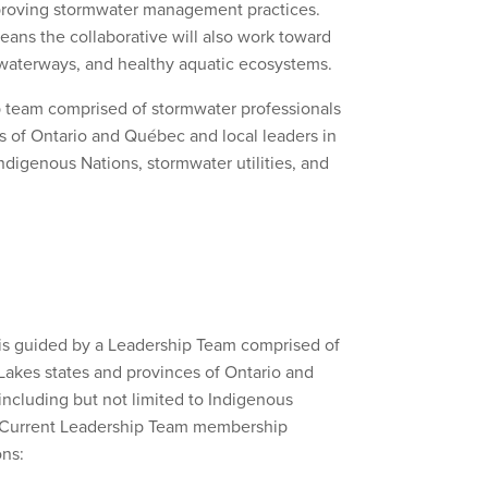
mproving stormwater management practices.
ns the collaborative will also work toward
e waterways, and healthy aquatic ecosystems.
ip team comprised of stormwater professionals
s of Ontario and Québec and local leaders in
digenous Nations, stormwater utilities, and
 is guided by a Leadership Team comprised of
Lakes states and provinces of Ontario and
ncluding but not limited to Indigenous
ns. Current Leadership Team membership
ons: