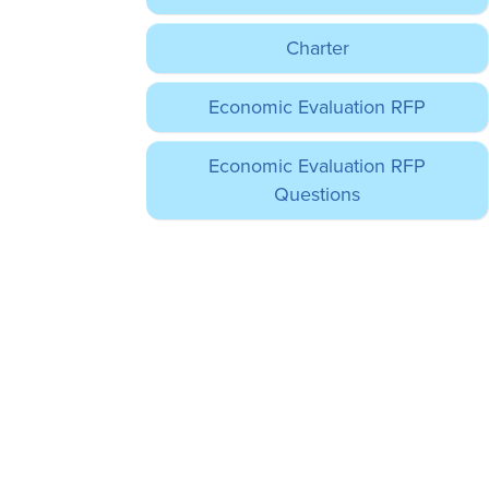
Charter
Economic Evaluation RFP
Economic Evaluation RFP
Questions