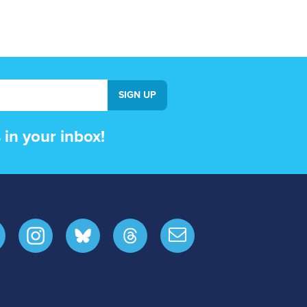
in your inbox!