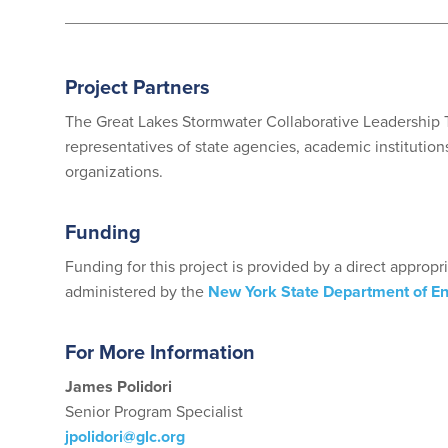
Project Partners
The Great Lakes Stormwater Collaborative Leadership T
representatives of state agencies, academic institutions,
organizations.
Funding
Funding for this project is provided by a direct appropr
administered by the
New York State Department of E
For More Information
James Polidori
Senior Program Specialist
jpolidori@glc.org